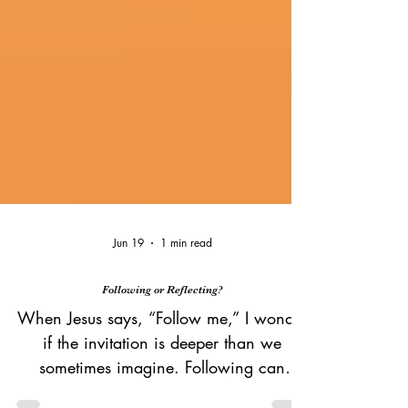
Jun 19
1 min read
Following or Reflecting?
When Jesus says, “Follow me,” I wonder
if the invitation is deeper than we
sometimes imagine. Following can