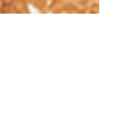
named by the overlooked. When I reflect
on my