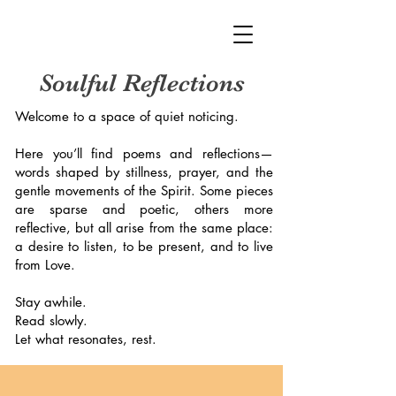
Soulful Reflections
Welcome to a space of quiet noticing.
Here you’ll find poems and reflections—
words shaped by stillness, prayer, and the
gentle movements of the Spirit. Some pieces
are sparse and poetic, others more
reflective, but all arise from the same place:
a desire to listen, to be present, and to live
from Love.
Stay awhile.
Read slowly.
Let what resonates, rest.