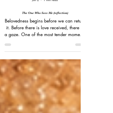
Jun 2
1 min read
The One Who Sees Me (reflection)
Belovedness begins before we can return
it. Before there is love received, there is
a gaze. One of the most tender moments
in Scripture belongs to Hagar. An
Egyptian. A slave. Pregnant, used, and
cast out. She flees into the wilderness
carrying her pain and uncertainty. She
is the least visible person in the story. Yet
it is Hagar who first gives God a name.
She names God El Roi, "the God who
sees me." The God of the overlooked is