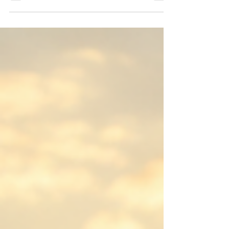
sound like trying hard to keep up,
placing our feet where Jesus once
walked. But Jesus also speaks of
abiding, remaining, dwelling in Divine
love. Perhaps the deepest form of
following is reflection. A mirror does not
strive to become the sun. It simply turns
toward the light and reflects what it
receives. Maybe the Christian life is less
about trying to imitate Jesus a