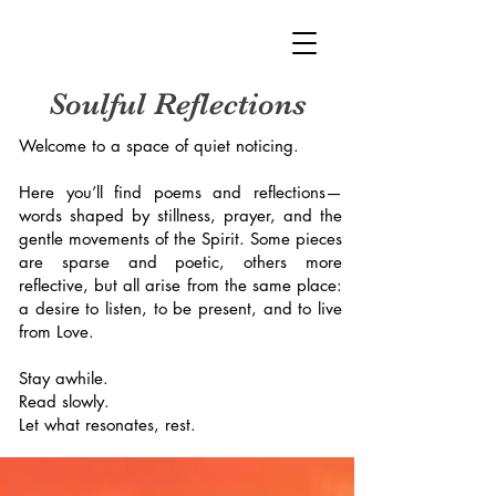
Soulful Reflections
Welcome to a space of quiet noticing.
Here you’ll find poems and reflections—
words shaped by stillness, prayer, and the
gentle movements of the Spirit. Some pieces
are sparse and poetic, others more
reflective, but all arise from the same place:
a desire to listen, to be present, and to live
from Love.
Stay awhile.
Read slowly.
Let what resonates, rest.